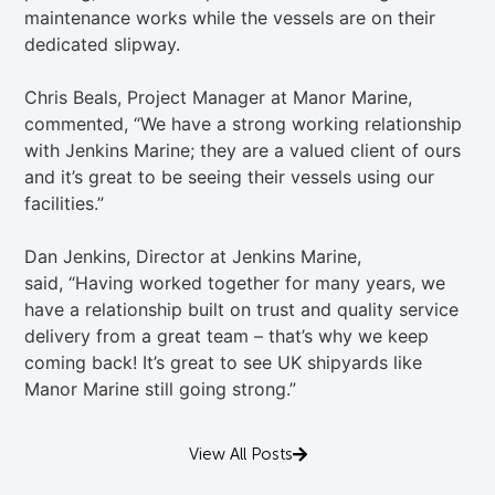
maintenance works while the vessels are on their
dedicated slipway.
Chris Beals, Project Manager at Manor Marine,
commented, “We have a strong working relationship
with Jenkins Marine; they are a valued client of ours
and it’s great to be seeing their vessels using our
facilities.”
Dan Jenkins, Director at Jenkins Marine,
said, “Having worked together for many years, we
have a relationship built on trust and quality service
delivery from a great team – that’s why we keep
coming back! It’s great to see UK shipyards like
Manor Marine still going strong.”
View All Posts