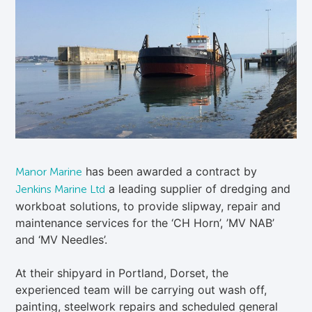
has been awarded a contract by
Manor Marine
a leading supplier of dredging and
Jenkins Marine Ltd
workboat solutions, to provide slipway, repair and
maintenance services for the ‘CH Horn’, ’MV NAB’
and ‘MV Needles’.
At their shipyard in Portland, Dorset, the
experienced team will be carrying out wash off,
painting, steelwork repairs and scheduled general