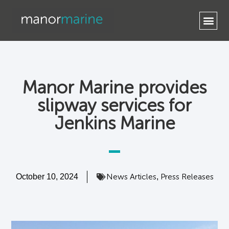
Contact Us
Manor Marine provides
slipway services for
Jenkins Marine
News Articles
Press Releases
October 10, 2024
,