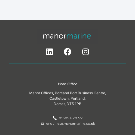
Head Office
Manor Offices, Portland Port Business Centre,
Castletown, Portland,
Dorset,
DT5 1PB
01305 820777
enquiries@manormarine.co.uk