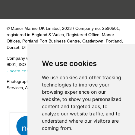
© Manor Marine UK Limited, 2023 / Company no. 2590501,
registered in England & Wales, Registered Office: Manor
Offices, Portland Port Business Centre, Castletown, Portland,
Dorset, DT5 1PB
Company with Management System Certified by NQA – ISO
We use cookies
9001, ISO 14001, ISO 45001 /
Privacy Policy
/
Cookie Policy
/
Update cookies preferences
We use cookies and other tracking
Photography © CHPV Offshore Filming & Photography
technologies to improve your
Services, Aerial Photography © Eagle Vista Aerial Imaging
browsing experience on our
website, to show you personalized
content and targeted ads, to
analyze our website traffic, and to
understand where our visitors are
coming from.