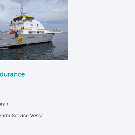
durance
ran
Farm Service Vessel