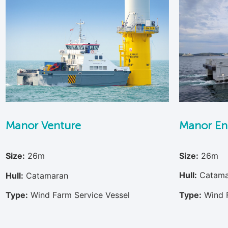
Manor En
Manor Venture
Size:
26m
Size:
26m
Hull:
Catama
Hull:
Catamaran
Type:
Wind 
Type:
Wind Farm Service Vessel