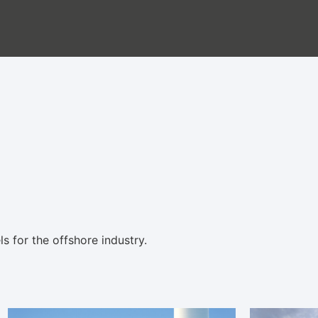
 for the offshore industry.