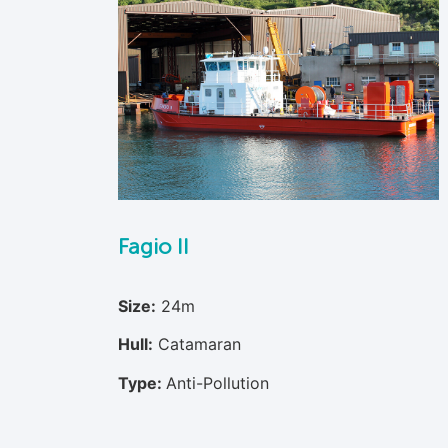
Fagio II
Size:
24m
Hull:
Catamaran
Type:
Anti-Pollution