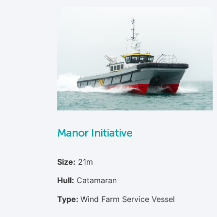
Manor Initiative
Size:
21m
Hull:
Catamaran
Type:
Wind Farm Service Vessel