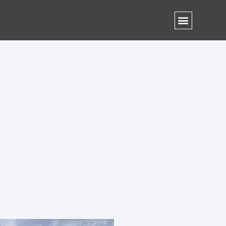
Contact Us