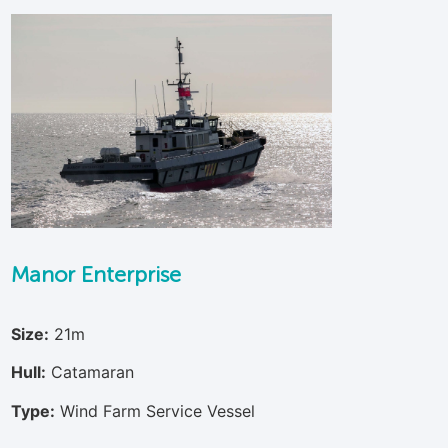
Manor Enterprise
Size:
21m
Hull:
Catamaran
Type:
Wind Farm Service Vessel