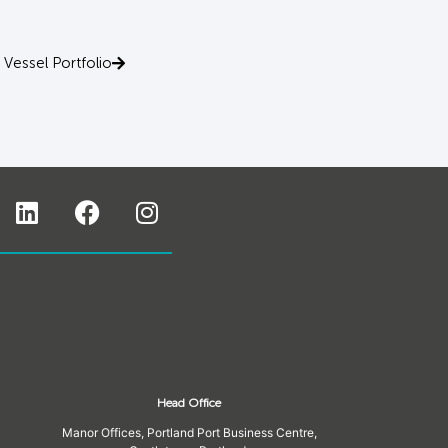
Vessel Portfolio
Head Office
Manor Offices, Portland Port Business Centre,