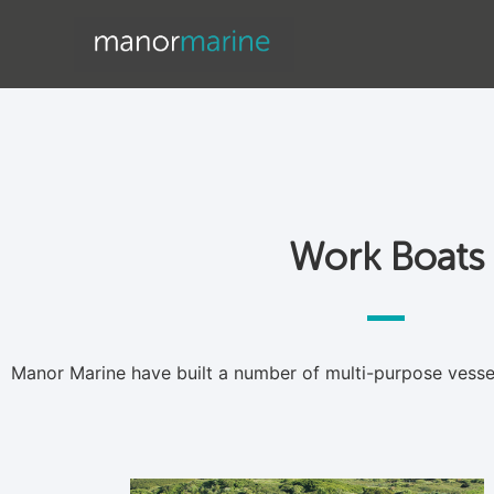
Work Boats
Work Boats
Manor Marine have built a number of multi-purpose vessels