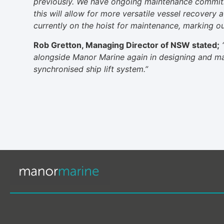
previously. We have ongoing maintenance commit
this will allow for more versatile vessel recovery
currently on the hoist for maintenance, marking our
Rob Gretton, Managing Director of NSW stated;
alongside Manor Marine again in designing and man
synchronised ship lift system.”