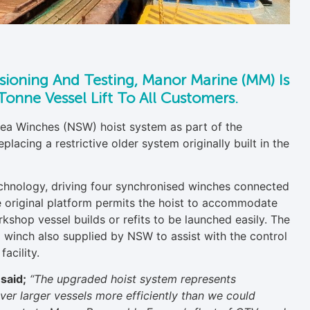
ssioning And Testing, Manor Marine (MM) Is
onne Vessel Lift To All Customers.
a Winches (NSW) hoist system as part of the
acing a restrictive older system originally built in the
technology, driving four synchronised winches connected
e original platform permits the hoist to accommodate
rkshop vessel builds or refits to be launched easily. The
winch also supplied by NSW to assist with the control
acility.
said;
“The upgraded hoist system represents
ver larger vessels more efficiently than we could