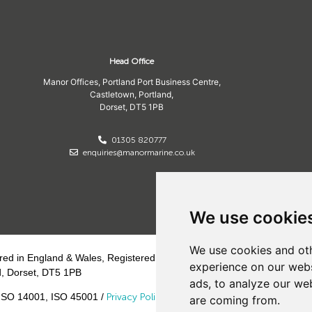
Head Office
Manor Offices, Portland Port Business Centre,
Castletown, Portland,
Dorset,
DT5 1PB
01305 820777
enquiries@manormarine.co.uk
We use cookie
We use cookies and oth
ed in England & Wales, Registered Office:
experience on our webs
d, Dorset, DT5 1PB
ads, to analyze our web
ISO 14001, ISO 45001 /
Privacy Policy
/
Cookie
are coming from.