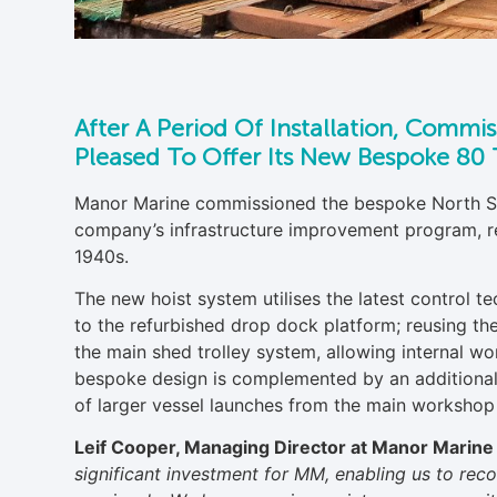
After A Period Of Installation, Commi
Pleased To Offer Its New Bespoke 80 T
Manor Marine commissioned the bespoke North Se
company’s infrastructure improvement program, repl
1940s.
The new hoist system utilises the latest control 
to the refurbished drop dock platform; reusing th
the main shed trolley system, allowing internal wo
bespoke design is complemented by an additional 
of larger vessel launches from the main workshop f
Leif Cooper, Managing Director at Manor Marine 
significant investment for MM, enabling us to reco