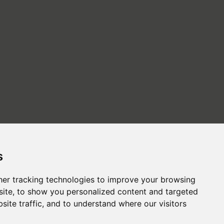
s
er tracking technologies to improve your browsing
ite, to show you personalized content and targeted
site traffic, and to understand where our visitors