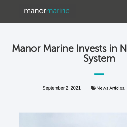
Manor Marine Invests in N
System
News Articles
September 2, 2021
,