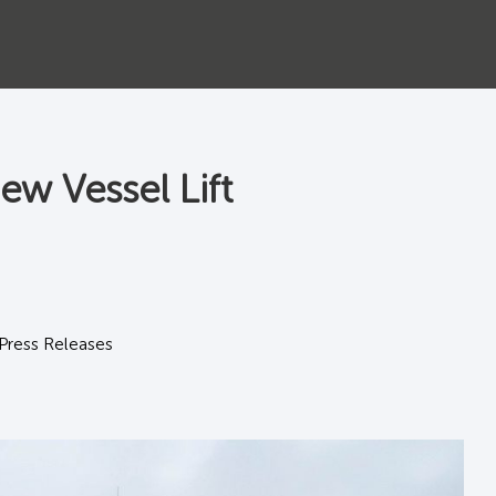
ew Vessel Lift
Press Releases