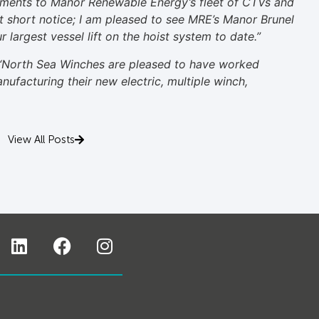
ments to Manor Renewable Energy’s fleet of CTVs and
 at short notice; I am pleased to see MRE’s Manor Brunel
 largest vessel lift on the hoist system to date.”
“North Sea Winches are pleased to have worked
ufacturing their new electric, multiple winch,
View All Posts