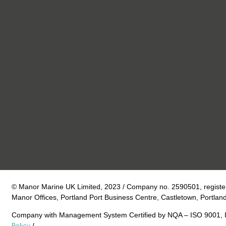
© Manor Marine UK Limited, 2023 / Company no. 2590501, register
Manor Offices, Portland Port Business Centre, Castletown, Portlan
Company with Management System Certified by NQA – ISO 9001, 
Policy
/